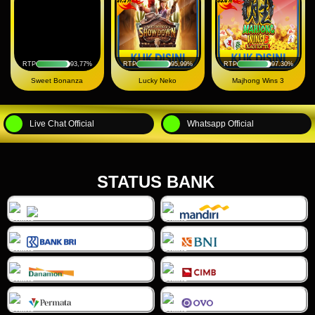
RTP
93,77%
RTP
95,99%
RTP
97.30%
Sweet Bonanza
Lucky Neko
Majhong Wins 3
Live Chat Official
Whatsapp Official
STATUS BANK