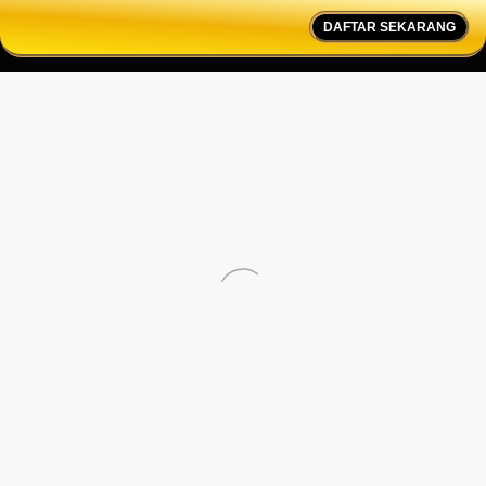
DAFTAR SEKARANG