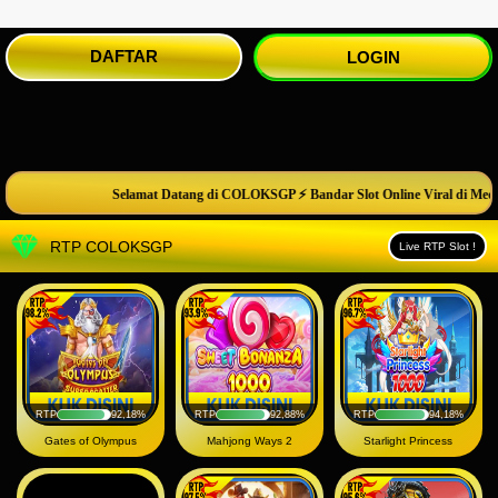
DAFTAR
LOGIN
Selamat Datang di COLOKSGP ⚡️ Bandar Slot Online Viral di Media 
RTP COLOKSGP
Live RTP Slot !
RTP
92,18%
RTP
92,88%
RTP
94,18%
Gates of Olympus
Mahjong Ways 2
Starlight Princess